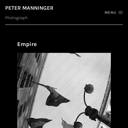
PETER MANNINGER
MENU
Photograph
Empire